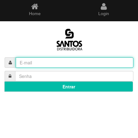
Home
Login