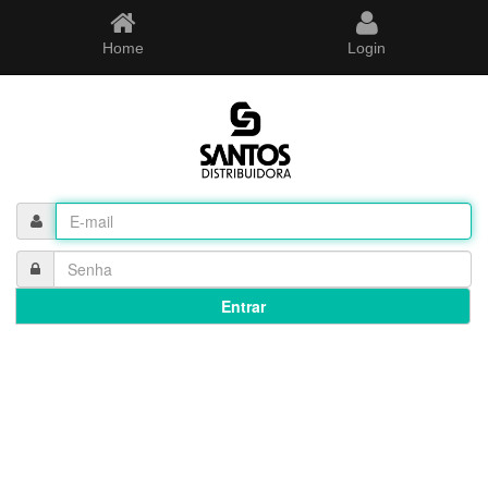
Home
Login