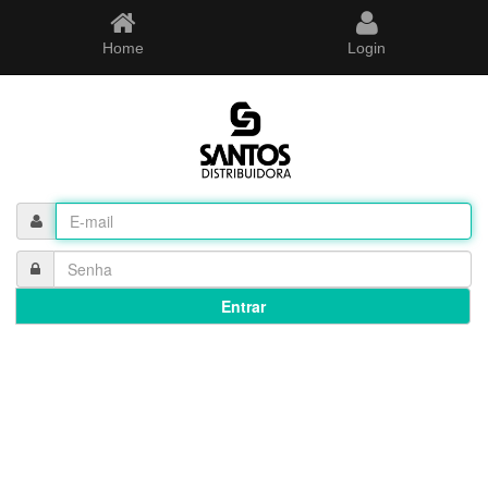
Home
Login