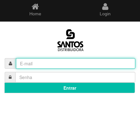
Home
Login