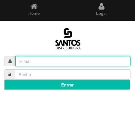
Home
Login