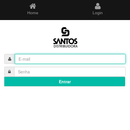
Home
Login