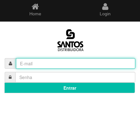
Home
Login