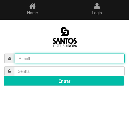
Home
Login