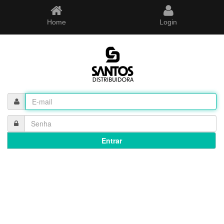
Home
Login