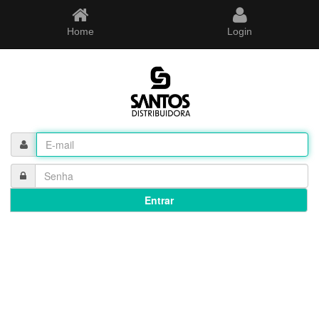
Home
Login