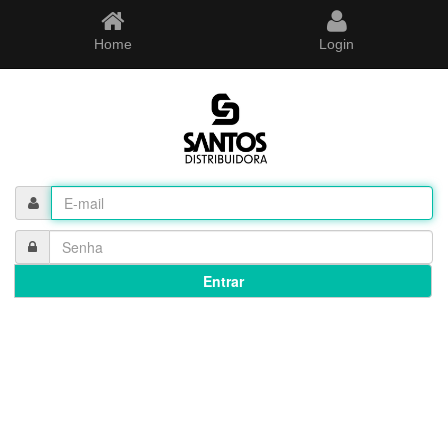
Home
Login