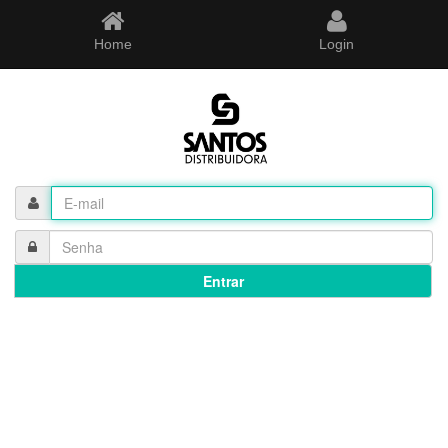
Home
Login