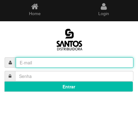
Home
Login