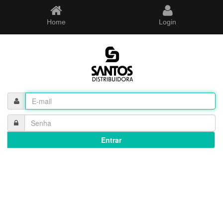
Home
Login