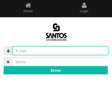
Home
Login