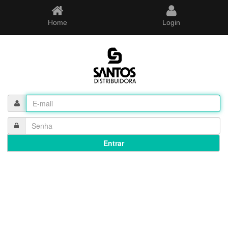
Home
Login