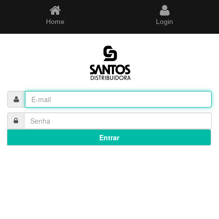
Home
Login