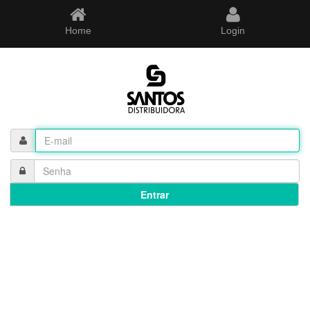
Home
Login