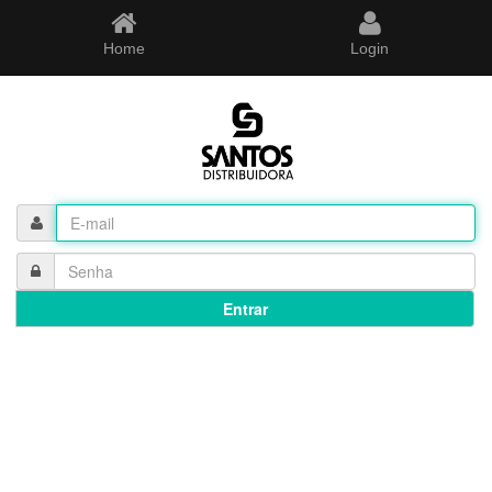
Home
Login