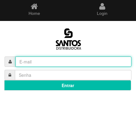
Home
Login