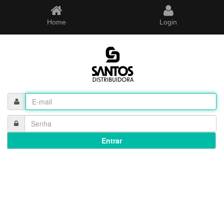
Home
Login