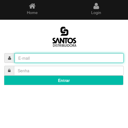
Home
Login