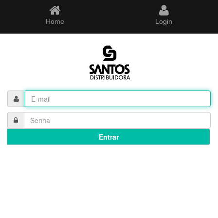
Home
Login