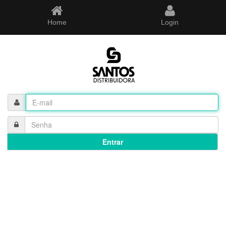
Home
Login