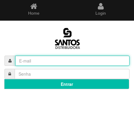
Home
Login