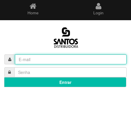
Home
Login