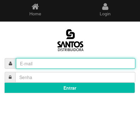
Home
Login