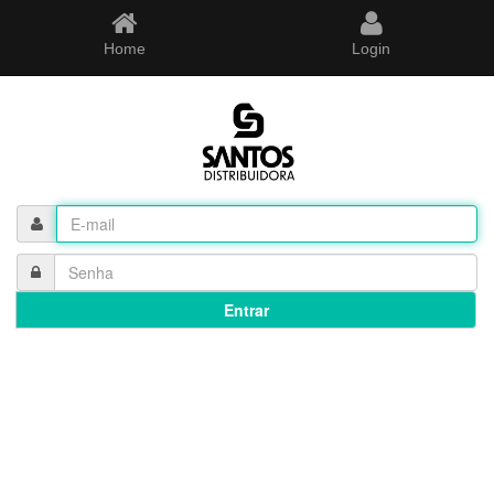
Home
Login