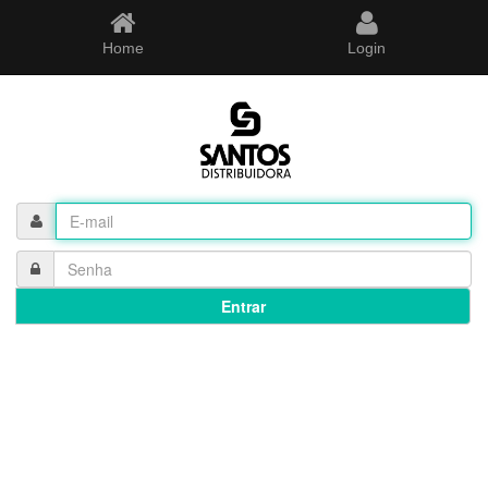
Home
Login