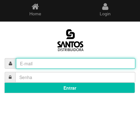
Home
Login