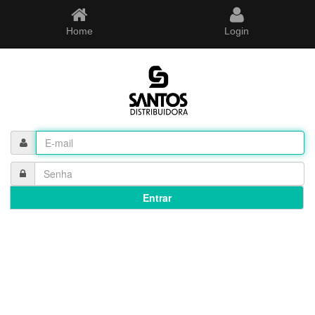
Home
Login