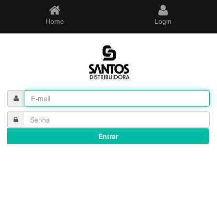
Home
Login