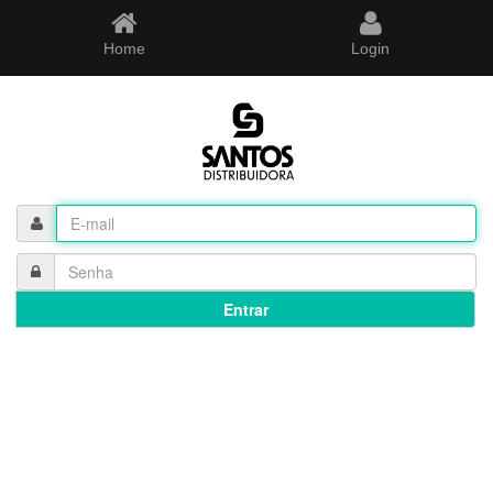
Home
Login