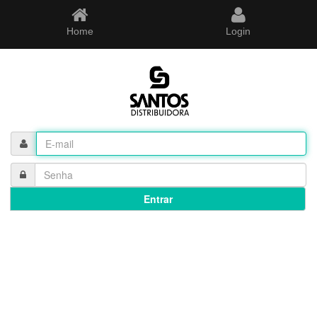
Home
Login